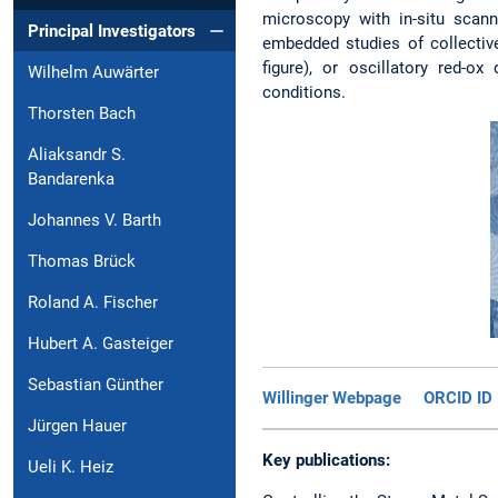
microscopy with in-situ scann
Principal Investigators
embedded studies of collective
figure), or oscillatory red-o
Wilhelm Auwärter
conditions.
Thorsten Bach
Aliaksandr S.
Bandarenka
Johannes V. Barth
Thomas Brück
Roland A. Fischer
Hubert A. Gasteiger
Sebastian Günther
Willinger Webpage
ORCID ID
Jürgen Hauer
Key publications:
Ueli K. Heiz