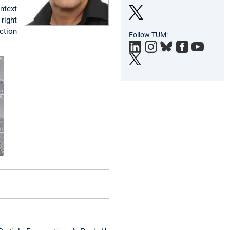
ntext
right
Twit
ction
Follow TUM:
ter