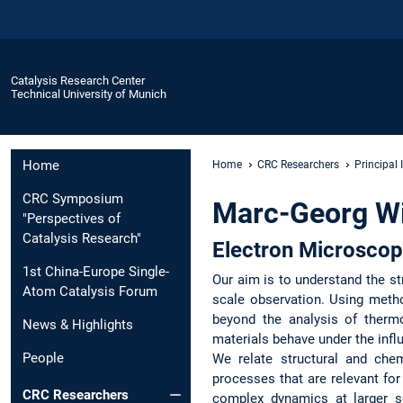
Catalysis Research Center
Technical University of Munich
Home
Home
CRC Researchers
Principal 
CRC Symposium
Marc-Georg Wi
"Perspectives of
Catalysis Research"
Electron Microscop
1st China-Europe Single-
Our aim is to understand the st
Atom Catalysis Forum
scale observation. Using meth
beyond the analysis of therm
News & Highlights
materials behave under the infl
People
We relate structural and che
processes that are relevant fo
CRC Researchers
complex dynamics at larger sc