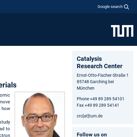
Google search
Catalysis
Research Center
Ernst-Otto-Fischer-Straße 1
85748 Garching bei
rials
München
tomic
Phone +49 89 289 54101
 move
Fax +49 89 289 54141
e how
crc[at]tum.de
study
ad to
Follow us on
ctron