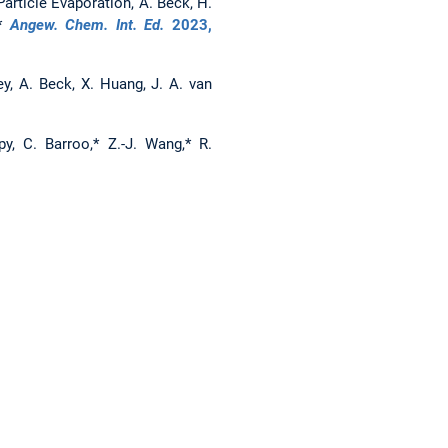
article Evaporation, A. Beck, H.
,*
Angew. Chem. Int. Ed.
2023
,
y, A. Beck, X. Huang, J. A. van
y, C. Barroo,* Z.-J. Wang,* R.