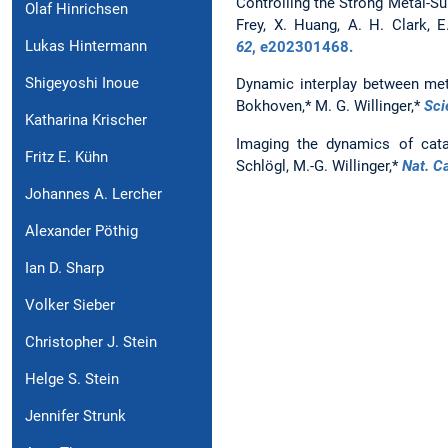
Controlling the Strong Metal-Sup
Olaf Hinrichsen
Frey, X. Huang, A. H. Clark, 
Lukas Hintermann
62
, e202301468.
Shigeyoshi Inoue
Dynamic interplay between meta
Bokhoven,* M. G. Willinger,*
Sci
Katharina Krischer
Imaging the dynamics of catal
Fritz E. Kühn
Schlögl, M.-G. Willinger,*
Nat. Ca
Johannes A. Lercher
Alexander Pöthig
Ian D. Sharp
Volker Sieber
Christopher J. Stein
Helge S. Stein
Jennifer Strunk