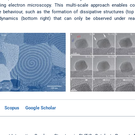
ing electron microscopy. This multi-scale approach enables co
 behaviour, such as the formation of dissipative structures (top 
x dynamics (bottom right) that can only be observed under rea
Scopus
Google Scholar