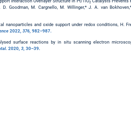
port Interaction Overlayer Structure in Pt/TiO
Catalysts Prevents P
2
E. D. Goodman, M. Cargnello, M. Willinger,* J. A. van Bokhoven
l nanoparticles and oxide support under redox conditions, H. Fre
ence
2022
,
376
, 982–987.
ysed surface reactions by in situ scanning electron microscop
tal.
2020
,
3
, 30–39.