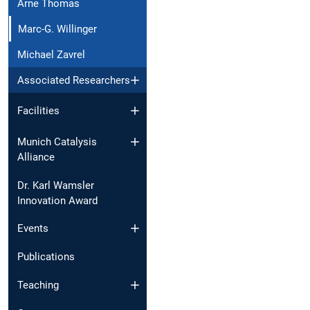
Arne Thomas
Marc-G. Willinger
Michael Zavrel
Associated Researchers
Facilities
Munich Catalysis
Alliance
Dr. Karl Wamsler
Innovation Award
Events
Publications
Teaching