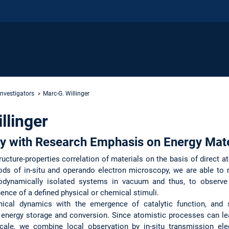
Investigators
Marc-G. Willinger
llinger
y with Research Emphasis on Energy Mate
ructure-properties correlation of materials on the basis of direct a
ods of in-situ and operando electron microscopy, we are able to
odynamically isolated systems in vacuum and thus, to observ
uence of a defined physical or chemical stimuli.
mical dynamics with the emergence of catalytic function, and 
r energy storage and conversion. Since atomistic processes can le
ale, we combine local observation by in-situ transmission ele