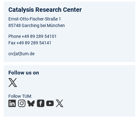
Catalysis Research Center
Ernst-Otto-Fischer-Straße 1
85748 Garching bei München
Phone +49 89 289 54101
Fax +49 89 289 54141
crc[at]tum.de
Follow us on
Twit
Follow TUM:
ter