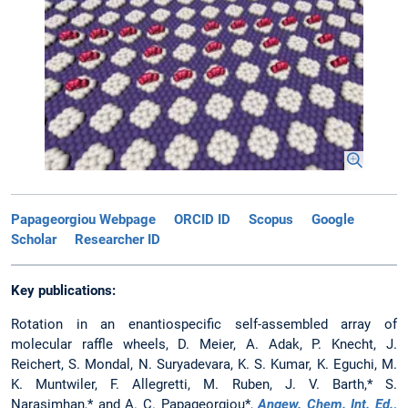
Papageorgiou Webpage
ORCID ID
Scopus
Google
Scholar
Researcher ID
Key publications:
Rotation in an enantiospecific self-assembled array of
molecular raffle wheels, D. Meier, A. Adak, P. Knecht, J.
Reichert, S. Mondal, N. Suryadevara, K. S. Kumar, K. Eguchi, M.
K. Muntwiler, F. Allegretti, M. Ruben, J. V. Barth,* S.
Narasimhan,* and A. C. Papageorgiou*,
Angew. Chem. Int. Ed.
,