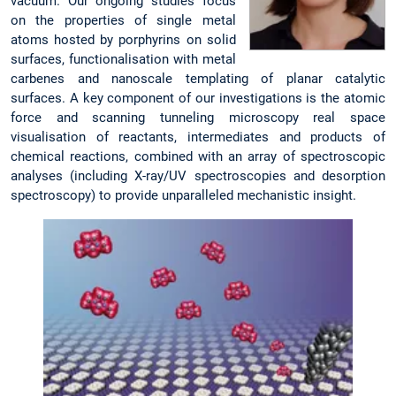
vacuum. Our ongoing studies focus
on the properties of single metal
atoms hosted by porphyrins on solid
surfaces, functionalisation with metal
carbenes and nanoscale templating of planar catalytic
surfaces. A key component of our investigations is the atomic
force and scanning tunneling microscopy real space
visualisation of reactants, intermediates and products of
chemical reactions, combined with an array of spectroscopic
analyses (including X-ray/UV spectroscopies and desorption
spectroscopy) to provide unparalleled mechanistic insight.