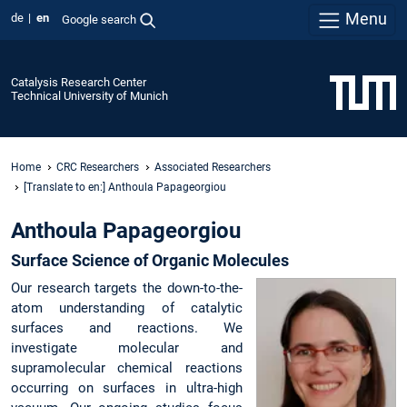
Menu
de
en
Google search
Catalysis Research Center
Technical University of Munich
Home
CRC Researchers
Associated Researchers
[Translate to en:] Anthoula Papageorgiou
Anthoula Papageorgiou
Surface Science of Organic Molecules
Our research targets the down-to-the-
atom understanding of catalytic
surfaces and reactions. We
investigate molecular and
supramolecular chemical reactions
occurring on surfaces in ultra-high