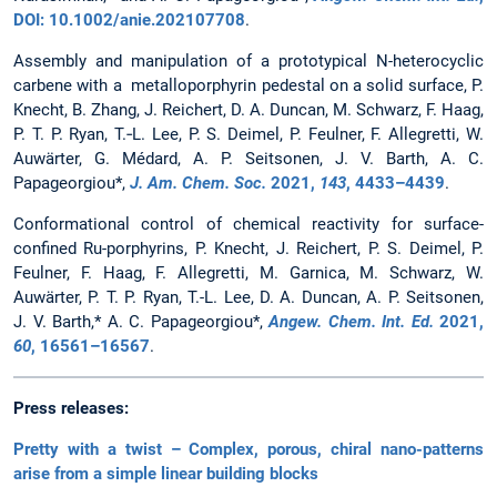
DOI: 10.1002/anie.202107708
.
Assembly and manipulation of a prototypical N-heterocyclic
carbene with a metalloporphyrin pedestal on a solid surface, P.
Knecht, B. Zhang, J. Reichert, D. A. Duncan, M. Schwarz, F. Haag,
P. T. P. Ryan, T.‑L. Lee, P. S. Deimel, P. Feulner, F. Allegretti, W.
Auwärter, G. Médard, A. P. Seitsonen, J. V. Barth, A. C.
Papageorgiou*,
J. Am. Chem. Soc.
2021
,
143
, 4433–4439
.
Conformational control of chemical reactivity for surface-
confined Ru-porphyrins, P. Knecht, J. Reichert, P. S. Deimel, P.
Feulner, F. Haag, F. Allegretti, M. Garnica, M. Schwarz, W.
Auwärter, P. T. P. Ryan, T.-L. Lee, D. A. Duncan, A. P. Seitsonen,
J. V. Barth,* A. C. Papageorgiou*,
Angew. Chem. Int. Ed.
2021
,
60
, 16561–16567
.
Press releases:
Pretty with a twist – Complex, porous, chiral nano-patterns
arise from a simple linear building blocks