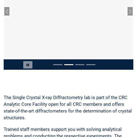
Vorheriger Slide
Näc
Slide 2 von 4
Carousel pausieren
The Single Crystal X-ray Diffractometry lab is part of the CRC
Analytic Core Facility open for all CRC members and offers
state-of-the-art diffractometers for the determination of crystal
structures.
Trained staff members support you with solving analytical
problems and conducting the respective experiments. The