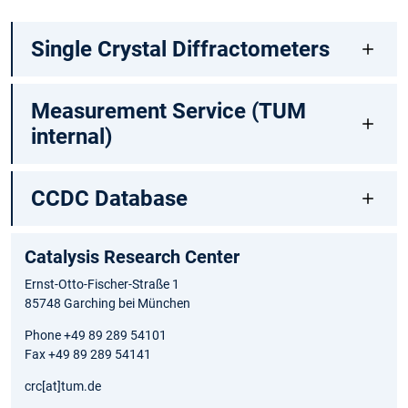
Single Crystal Diffractometers
Measurement Service (TUM
internal)
CCDC Database
Catalysis Research Center
Ernst-Otto-Fischer-Straße 1
85748 Garching bei München
Phone +49 89 289 54101
Fax +49 89 289 54141
crc[at]tum.de