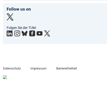
Follow us on
Twit
Folgen Sie der TUM:
ter
Datenschutz
Impressum
Barrierefreiheit