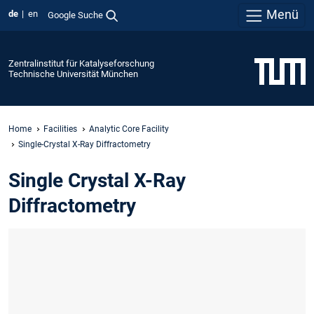
Menü
de
en
Google Suche
Zentralinstitut für Katalyseforschung
Technische Universität München
Home
Facilities
Analytic Core Facility
Single-Crystal X-Ray Diffractometry
Single Crystal X-Ray
Diffractometry