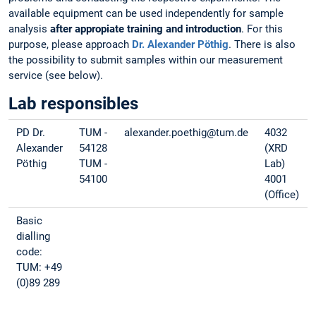
available equipment can be used independently for sample
analysis
after appropiate training and introduction
. For this
purpose, please approach
Dr. Alexander Pöthig
. There is also
the possibility to submit samples within our measurement
service (see below).
Lab responsibles
PD Dr.
TUM -
alexander.poethig@tum.de
4032
Alexander
54128
(XRD
Pöthig
TUM -
Lab)
54100
4001
(Office)
Basic
dialling
code:
TUM: +49
(0)89 289