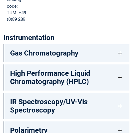
code:
TUM: +49
(0)89 289
Instrumentation
Gas Chromatography
High Performance Liquid
Chromatography (HPLC)
IR Spectroscopy/UV-Vis
Spectroscopy
Polarimetry