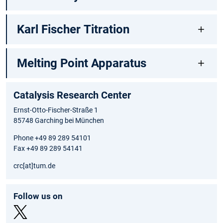
Karl Fischer Titration
Melting Point Apparatus
Catalysis Research Center
Ernst-Otto-Fischer-Straße 1
85748 Garching bei München
Phone +49 89 289 54101
Fax +49 89 289 54141
crc[at]tum.de
Follow us on