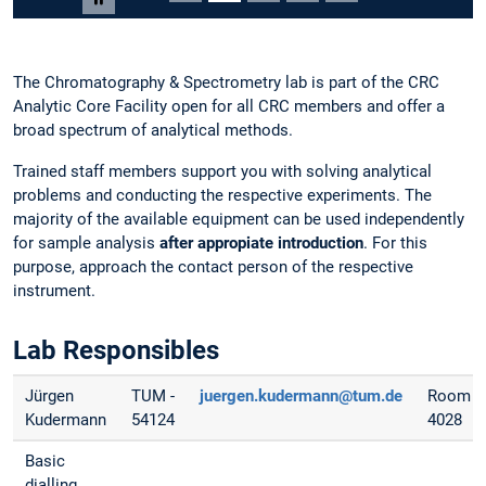
Carousel pausieren
The Chromatography & Spectrometry lab is part of the CRC
Analytic Core Facility open for all CRC members and offer a
broad spectrum of analytical methods.
Trained staff members support you with solving analytical
problems and conducting the respective experiments. The
majority of the available equipment can be used independently
for sample analysis
after appropiate introduction
. For this
purpose, approach the contact person of the respective
instrument.
Lab Responsibles
Jürgen
TUM -
juergen.kudermann@tum.de
Room
Kudermann
54124
4028
Basic
dialling