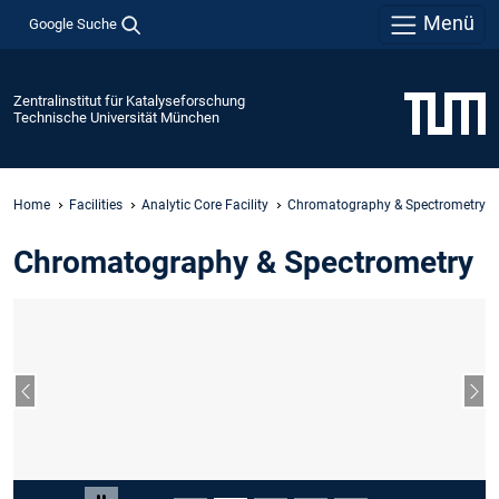
Menü
Google Suche
Zentralinstitut für Katalyseforschung
Technische Universität München
Home
Facilities
Analytic Core Facility
Chromatography & Spectrometry
Chromatography & Spectrometry
Vorheriger Slide
Näc
Slide 2 von 5