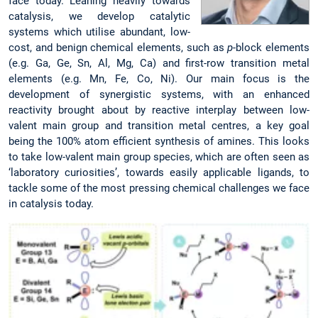
face today. Leaning heavily towards
catalysis, we develop catalytic
systems which utilise abundant, low-
cost, and benign chemical elements, such as
p
-block elements
(e.g. Ga, Ge, Sn, Al, Mg, Ca) and first-row transition metal
elements (e.g. Mn, Fe, Co, Ni). Our main focus is the
development of synergistic systems, with an enhanced
reactivity brought about by reactive interplay between low-
valent main group and transition metal centres, a key goal
being the 100% atom efficient synthesis of amines. This looks
to take low-valent main group species, which are often seen as
‘laboratory curiosities’, towards easily applicable ligands, to
tackle some of the most pressing chemical challenges we face
in catalysis today.