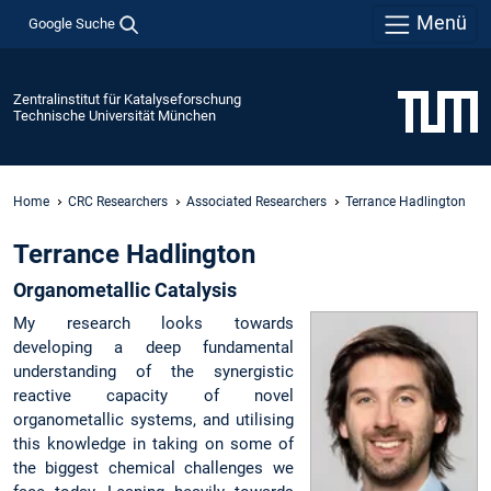
Menü
Google Suche
Zentralinstitut für Katalyseforschung
Technische Universität München
Home
CRC Researchers
Associated Researchers
Terrance Hadlington
Terrance Hadlington
Organometallic Catalysis
My research looks towards
developing a deep fundamental
understanding of the synergistic
reactive capacity of novel
organometallic systems, and utilising
this knowledge in taking on some of
the biggest chemical challenges we