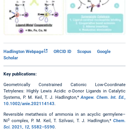
Hadlington Webpage
ORCID ID
Scopus
Google
Scholar
Key publications:
Geometrically Constrained Cationic Low-Coordinate
Tetrylenes: Highly Lewis Acidic σ-Donor Ligands in Catalytic
Systems, P. M. Keil, T. J. Hadlington,*
Angew. Chem. Int. Ed.
,
10.1002/anie.202114143
.
Reversible metathesis of ammonia in an acyclic germylene–
0
Ni
complex, P. M. Keil, T. Szilvasi, T. J. Hadlington,*
Chem.
Sci.
2021
,
12
, 5582–5590
.