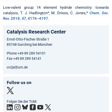
Low-valent group 14 element hydride chemistry: towards
catalysis, T. J. Hadlington*, M. Driess, C. Jones,*
Chem. Soc.
Rev.
2018
,
47
, 4176–4197
.
Catalysis Research Center
Ernst-Otto-Fischer-Straße 1
85748 Garching bei München
Phone +49 89 289 54101
Fax +49 89 289 54141
crc[at]tum.de
Follow us on
Twit
Folgen Sie der TUM:
ter