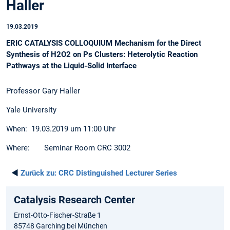
Haller
19.03.2019
ERIC CATALYSIS COLLOQUIUM Mechanism for the Direct
Synthesis of H2O2 on Ps Clusters: Heterolytic Reaction
Pathways at the Liquid-Solid Interface
Professor Gary Haller
Yale University
When: 19.03.2019 um 11:00 Uhr
Where: Seminar Room CRC 3002
◄
Zurück zu:
CRC Distinguished Lecturer Series
Catalysis Research Center
Ernst-Otto-Fischer-Straße 1
85748 Garching bei München