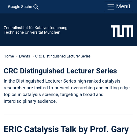
Menü
Google Suche
Zentralinstitut für Katalyseforschung
Technische Universität München
Home
Events
CRC Distinguished Lecturer Series
CRC Distinguished Lecturer Series
In the Distinguished Lecturer Series high-ranked catalysis
researcher are invited to present overarching and cutting-edge
topics in catalysis science, targeting a broad and
interdisciplinary audience.
ERIC Catalysis Talk by Prof. Gary