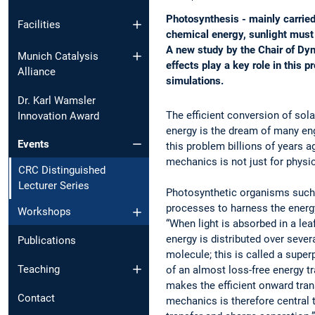
Photosynthesis - mainly carried
Facilities
chemical energy, sunlight must f
A new study by the Chair of Dy
Munich Catalysis
effects play a key role in this
Alliance
simulations.
Dr. Karl Wamsler
The efficient conversion of sol
Innovation Award
energy is the dream of many eng
Events
this problem billions of years
mechanics is not just for physic
CRC Distinguished
Lecturer Series
Photosynthetic organisms such
processes to harness the energy
Workshops
“When light is absorbed in a lea
energy is distributed over sever
Publications
molecule; this is called a superp
Teaching
of an almost loss-free energy t
makes the efficient onward tra
Contact
mechanics is therefore central t