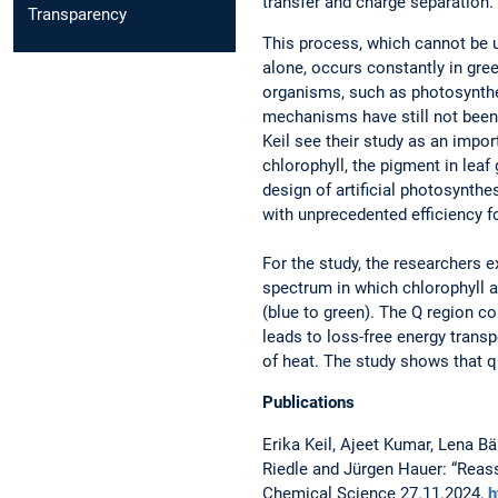
transfer and charge separation.”
Transparency
This process, which cannot be u
alone, occurs constantly in gre
organisms, such as photosynthe
mechanisms have still not been f
Keil see their study as an impor
chlorophyll, the pigment in leaf
design of artificial photosynthes
with unprecedented efficiency fo
For the study, the researchers 
spectrum in which chlorophyll ab
(blue to green). The Q region c
leads to loss-free energy transp
of heat. The study shows that q
Publications
Erika Keil, Ajeet Kumar, Lena Bä
Riedle and Jürgen Hauer: “Reasse
Chemical Science 27.11.2024,
h