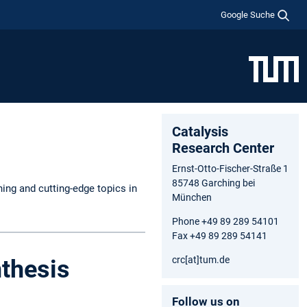
Google Suche
Catalysis
Research Center
Ernst-Otto-Fischer-Straße 1
85748 Garching bei
hing and cutting-edge topics in
München
Phone +49 89 289 54101
Fax +49 89 289 54141
crc[at]tum.de
thesis
Follow us on