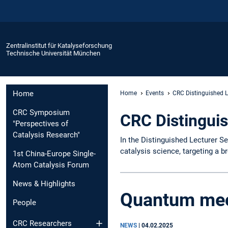
Zentralinstitut für Katalyseforschung
Technische Universität München
Home
Home
Events
CRC Distinguished L
CRC Symposium
CRC Distinguis
"Perspectives of
Catalysis Research"
In the Distinguished Lecturer Se
catalysis science, targeting a b
1st China-Europe Single-
Atom Catalysis Forum
News & Highlights
Quantum mec
People
CRC Researchers
NEWS
|
04.02.2025