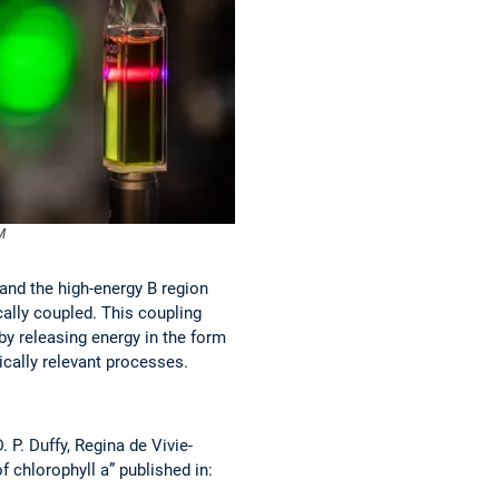
M
 and the high-energy B region
cally coupled. This coupling
 by releasing energy in the form
cally relevant processes.
 P. Duffy, Regina de Vivie-
 chlorophyll a” published in: