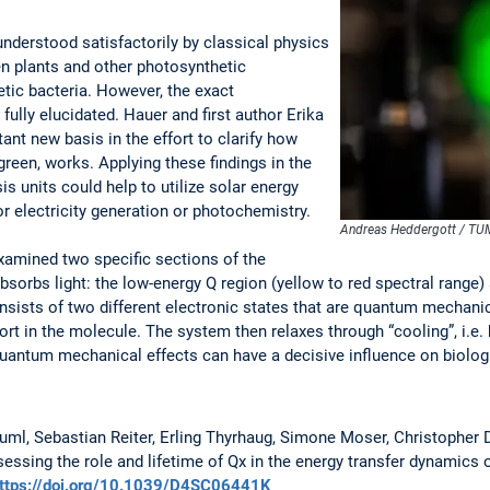
nderstood satisfactorily by classical physics
en plants and other photosynthetic
tic bacteria. However, the exact
ully elucidated. Hauer and first author Erika
tant new basis in the effort to clarify how
 green, works. Applying these findings in the
is units could help to utilize solar energy
r electricity generation or photochemistry.
Andreas Heddergott / TU
examined two specific sections of the
sorbs light: the low-energy Q region (yellow to red spectral range)
onsists of two different electronic states that are quantum mechani
ort in the molecule. The system then relaxes through “cooling”, i.e.
uantum mechanical effects can have a decisive influence on biologi
uml, Sebastian Reiter, Erling Thyrhaug, Simone Moser, Christopher D.
ssing the role and lifetime of Qx in the energy transfer dynamics of
ttps://doi.org/10.1039/D4SC06441K