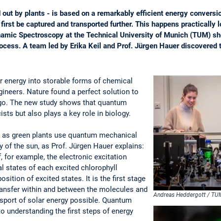
 out by plants - is based on a remarkably efficient energy conversi
irst be captured and transported further. This happens practically 
namic Spectroscopy at the Technical University of Munich (TUM) 
 process. A team led by Erika Keil and Prof. Jürgen Hauer discovere
ar energy into storable forms of chemical
ineers. Nature found a perfect solution to
 ago. The new study shows that quantum
ists but also plays a key role in biology.
 as green plants use quantum mechanical
 of the sun, as Prof. Jürgen Hauer explains:
f, for example, the electronic excitation
al states of each excited chlorophyll
osition of excited states. It is the first stage
ransfer within and between the molecules and
Andreas Heddergott / TU
nsport of solar energy possible. Quantum
o understanding the first steps of energy