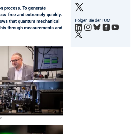
on process. To generate
loss-free and extremely quickly.
Twit
Folgen Sie der TUM:
shows that quantum mechanical
ter
d this through measurements and
M