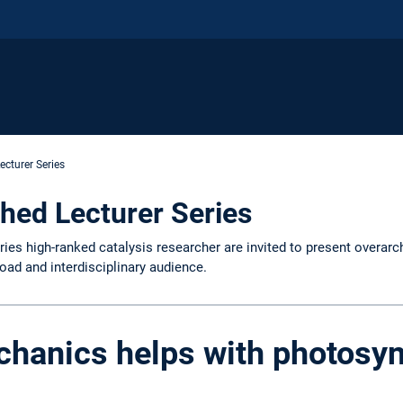
ecturer Series
hed Lecturer Series
ries high-ranked catalysis researcher are invited to present overarc
road and interdisciplinary audience.
hanics helps with photosyn